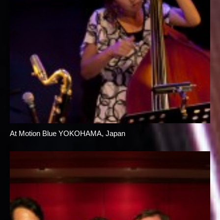
At Motion Blue YOKOHAMA, Japan