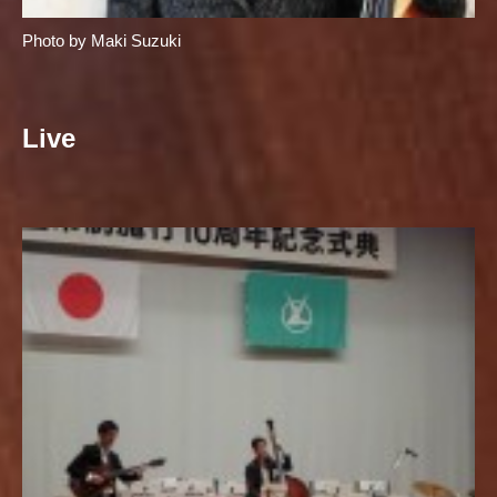
Photo by Maki Suzuki
Live