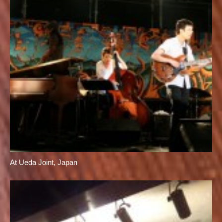
At Ueda Joint, Japan