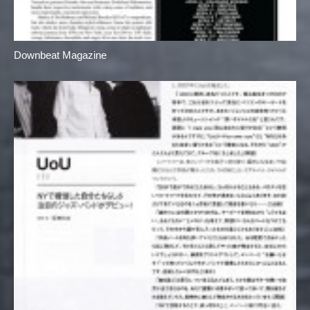
Downbeat Magazine