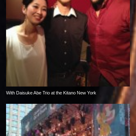
With Daisuke Abe Trio at the Kitano New York