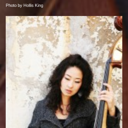
Photo by Hollis King